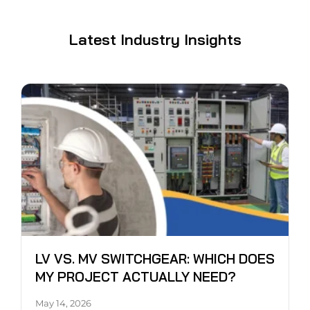
Latest Industry Insights
LV VS. MV SWITCHGEAR: WHICH DOES
MY PROJECT ACTUALLY NEED?
May 14, 2026