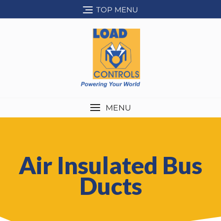
TOP MENU
MENU
Air Insulated Bus
Ducts