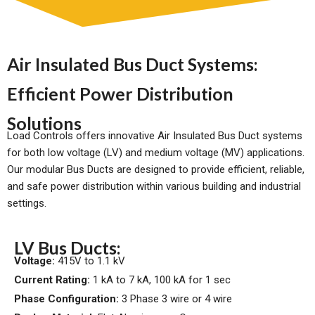
Air Insulated Bus Duct Systems:
Efficient Power Distribution
Solutions
Load Controls offers innovative Air Insulated Bus Duct systems
for both low voltage (LV) and medium voltage (MV) applications.
Our modular Bus Ducts are designed to provide efficient, reliable,
and safe power distribution within various building and industrial
settings.
LV Bus Ducts:
Voltage:
415V to 1.1 kV
Current Rating:
1 kA to 7 kA, 100 kA for 1 sec
Phase Configuration:
3 Phase 3 wire or 4 wire