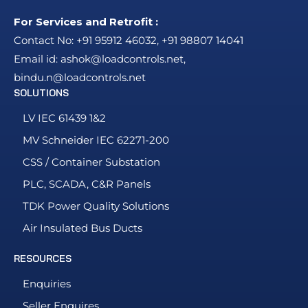
For Services and Retrofit :
Contact No:
+91 95912 46032
,
+91 98807 14041
Email id:
ashok@loadcontrols.net
,
bindu.n@loadcontrols.net
SOLUTIONS
LV IEC 61439 1&2
MV Schneider IEC 62271-200
CSS / Container Substation
PLC, SCADA, C&R Panels
TDK Power Quality Solutions
Air Insulated Bus Ducts
RESOURCES
Enquiries
Seller Enquires