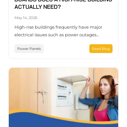
ACTUALLY NEED?
May 14, 2026
High-rise buildings frequently have major
electrical issues such as power outages…
Power Panels
Read Blog