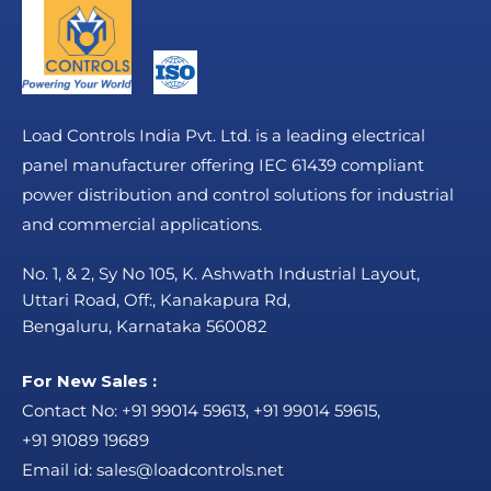
Load Controls India Pvt. Ltd. is a leading electrical
panel manufacturer offering IEC 61439 compliant
power distribution and control solutions for industrial
and commercial applications.
No. 1, & 2, Sy No 105, K. Ashwath Industrial Layout,
Uttari Road, Off:, Kanakapura Rd,
Bengaluru, Karnataka 560082
For New Sales :
Contact No:
+91 99014 59613
,
+91 99014 59615
,
+91 91089 19689
Email id:
sales@loadcontrols.net