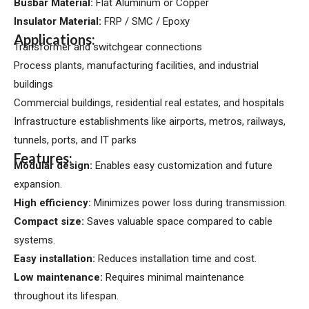
Busbar Material:
Flat Aluminum or Copper
Insulator Material:
FRP / SMC / Epoxy
Applications:
Transformer and switchgear connections
Process plants, manufacturing facilities, and industrial
buildings
Commercial buildings, residential real estates, and hospitals
Infrastructure establishments like airports, metros, railways,
tunnels, ports, and IT parks
Features:
Modular design:
Enables easy customization and future
expansion.
High efficiency:
Minimizes power loss during transmission.
Compact size:
Saves valuable space compared to cable
systems.
Easy installation:
Reduces installation time and cost.
Low maintenance:
Requires minimal maintenance
throughout its lifespan.