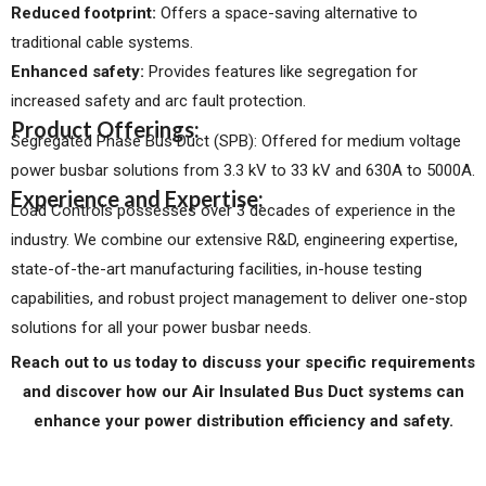
Reduced footprint:
Offers a space-saving alternative to
traditional cable systems.
Enhanced safety:
Provides features like segregation for
increased safety and arc fault protection.
Product Offerings:
Segregated Phase Bus Duct (SPB): Offered for medium voltage
power busbar solutions from 3.3 kV to 33 kV and 630A to 5000A.
Experience and Expertise:
Load Controls possesses over 3 decades of experience in the
industry. We combine our extensive R&D, engineering expertise,
state-of-the-art manufacturing facilities, in-house testing
capabilities, and robust project management to deliver one-stop
solutions for all your power busbar needs.
Reach out to us today to discuss your specific requirements
and discover how our Air Insulated Bus Duct systems can
enhance your power distribution efficiency and safety.