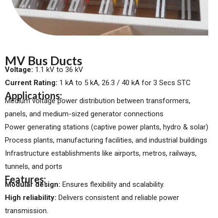
MV Bus Ducts
Voltage:
1.1 kV to 36 kV
Current Rating:
1 kA to 5 kA, 26.3 / 40 kA for 3 Secs STC
Applications:
Medium voltage power distribution between transformers,
panels, and medium-sized generator connections
Power generating stations (captive power plants, hydro & solar)
Process plants, manufacturing facilities, and industrial buildings
Infrastructure establishments like airports, metros, railways,
tunnels, and ports
Features:
Modular design:
Ensures flexibility and scalability.
High reliability:
Delivers consistent and reliable power
transmission.