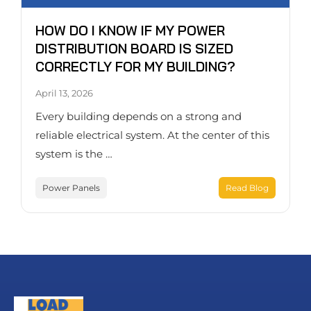
HOW DO I KNOW IF MY POWER
DISTRIBUTION BOARD IS SIZED
CORRECTLY FOR MY BUILDING?
April 13, 2026
Every building depends on a strong and
reliable electrical system. At the center of this
system is the …
Power Panels
Read Blog