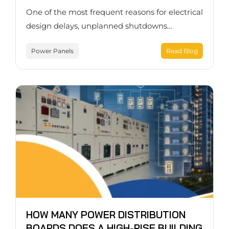
One of the most frequent reasons for electrical
design delays, unplanned shutdowns…
Power Panels
Read Blog
HOW MANY POWER DISTRIBUTION
BOARDS DOES A HIGH-RISE BUILDING