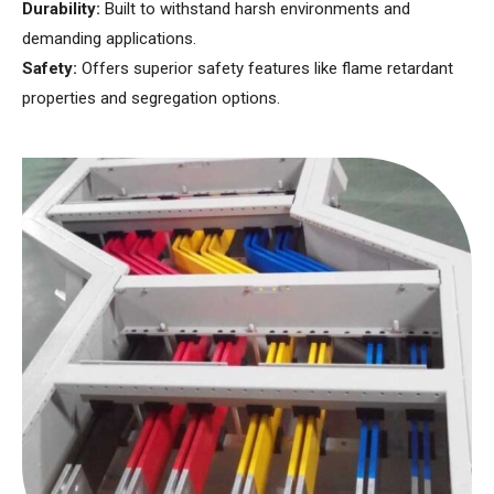
Durability:
Built to withstand harsh environments and
demanding applications.
Safety:
Offers superior safety features like flame retardant
properties and segregation options.