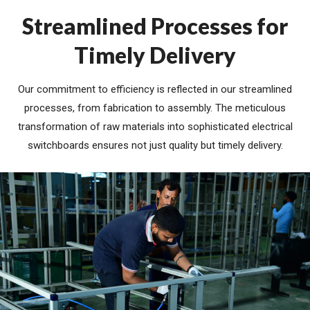
Streamlined Processes for
Timely Delivery
Our commitment to efficiency is reflected in our streamlined
processes, from fabrication to assembly. The meticulous
transformation of raw materials into sophisticated electrical
switchboards ensures not just quality but timely delivery.