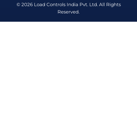
© 2026 Load Controls India Pvt. Ltd. All Rights
Reserved.