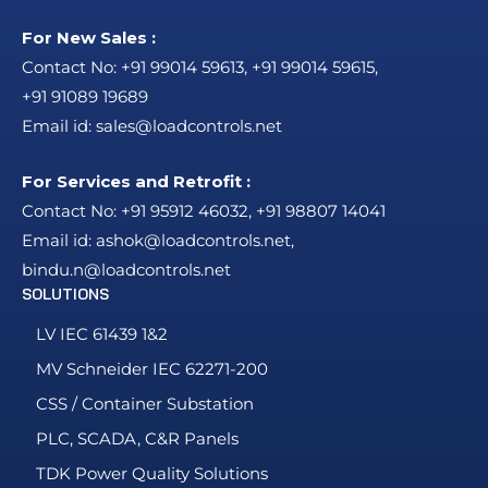
For New Sales :
Contact No:
+91 99014 59613
,
+91 99014 59615
,
+91 91089 19689
Email id:
sales@loadcontrols.net
For Services and Retrofit :
Contact No:
+91 95912 46032
,
+91 98807 14041
Email id:
ashok@loadcontrols.net
,
bindu.n@loadcontrols.net
SOLUTIONS
LV IEC 61439 1&2
MV Schneider IEC 62271-200
CSS / Container Substation
PLC, SCADA, C&R Panels
TDK Power Quality Solutions