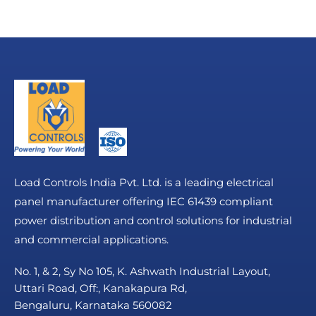
Load Controls India Pvt. Ltd. is a leading electrical
panel manufacturer offering IEC 61439 compliant
power distribution and control solutions for industrial
and commercial applications.
No. 1, & 2, Sy No 105, K. Ashwath Industrial Layout,
Uttari Road, Off:, Kanakapura Rd,
Bengaluru, Karnataka 560082