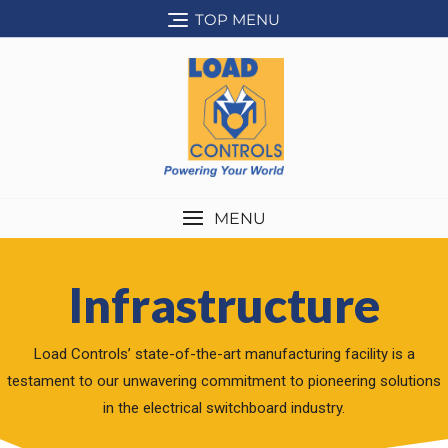
TOP MENU
MENU
Infrastructure
Load Controls’ state-of-the-art manufacturing facility is a
testament to our unwavering commitment to pioneering solutions
in the electrical switchboard industry.