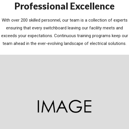
Professional Excellence
With over 200 skilled personnel, our team is a collection of experts
ensuring that every switchboard leaving our facility meets and
exceeds your expectations. Continuous training programs keep our
team ahead in the ever-evolving landscape of electrical solutions.