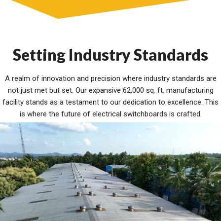
Setting Industry Standards
A realm of innovation and precision where industry standards are
not just met but set. Our expansive 62,000 sq. ft. manufacturing
facility stands as a testament to our dedication to excellence. This
is where the future of electrical switchboards is crafted.