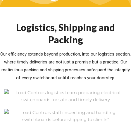
Logistics, Shipping and
Packing
Our efficiency extends beyond production, into our logistics section,
where timely deliveries are not just a promise but a practice. Our
meticulous packing and shipping processes safeguard the integrity
of every switchboard until it reaches your doorstep.