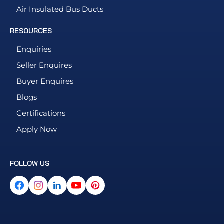
Air Insulated Bus Ducts
RESOURCES
Enquiries
Seller Enquires
Buyer Enquires
Blogs
Certifications
Apply Now
FOLLOW US