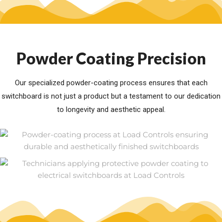
Powder Coating Precision
Our specialized powder-coating process ensures that each
switchboard is not just a product but a testament to our dedication
to longevity and aesthetic appeal.