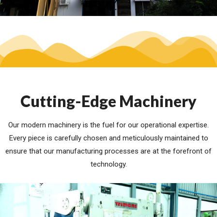
Cutting-Edge Machinery
Our modern machinery is the fuel for our operational expertise.
Every piece is carefully chosen and meticulously maintained to
ensure that our manufacturing processes are at the forefront of
technology.