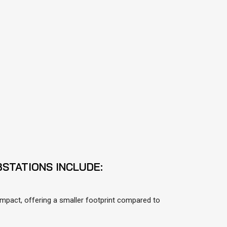
STATIONS INCLUDE:
mpact, offering a smaller footprint compared to