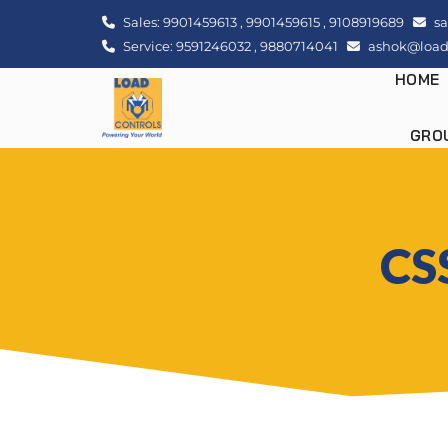
Sales:
9901459613
,
9901459615
,
9108919689
sa
Service:
9591246032
,
9880714041
ashok@loadc
HOME
GRO
CSS