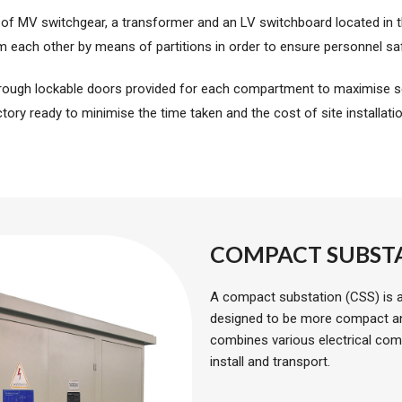
 of MV switchgear, a transformer and an LV switchboard located in
m each other by means of partitions in order to ensure personnel saf
rough lockable doors provided for each compartment to maximise se
tory ready to minimise the time taken and the cost of site installati
COMPACT SUBST
A compact substation (CSS) is a 
designed to be more compact and 
combines various electrical comp
install and transport.