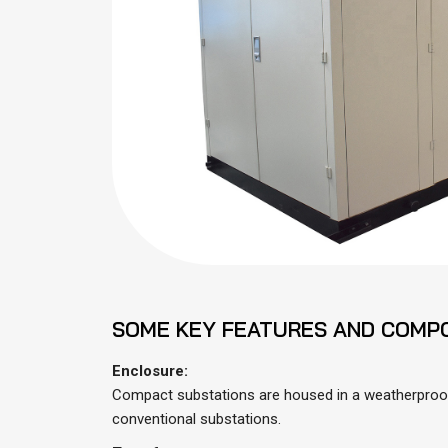
SOME KEY FEATURES AND COMP
Enclosure:
Compact substations are housed in a weatherproof 
conventional substations.