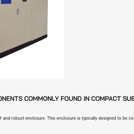
ONENTS COMMONLY FOUND IN COMPACT SUB
and robust enclosure. This enclosure is typically designed to be co