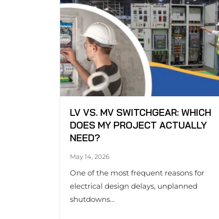
LV VS. MV SWITCHGEAR: WHICH
DOES MY PROJECT ACTUALLY
NEED?
May 14, 2026
One of the most frequent reasons for
electrical design delays, unplanned
shutdowns…