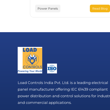
Power Panels
Read Blog
Load Controls India Pvt. Ltd. is a leading electrical
panel manufacturer offering IEC 61439 compliant
power distribution and control solutions for industr
and commercial applications.