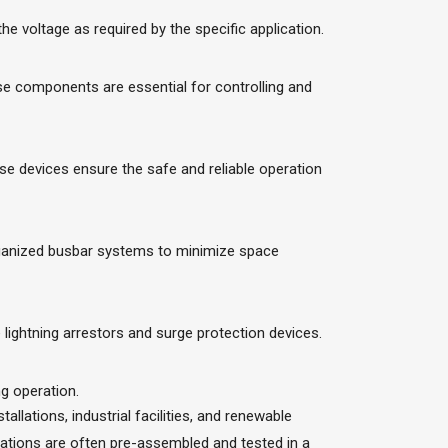
 voltage as required by the specific application.
se components are essential for controlling and
se devices ensure the safe and reliable operation
organized busbar systems to minimize space
ightning arrestors and surge protection devices.
g operation.
llations, industrial facilities, and renewable
stations are often pre-assembled and tested in a