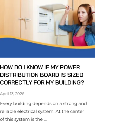
HOW DO I KNOW IF MY POWER
DISTRIBUTION BOARD IS SIZED
CORRECTLY FOR MY BUILDING?
April 13, 2026
Every building depends on a strong and
reliable electrical system. At the center
of this system is the …