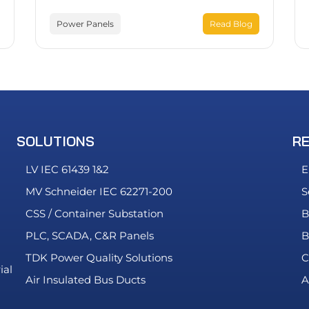
Power Panels
Read Blog
SOLUTIONS
R
LV IEC 61439 1&2
E
MV Schneider IEC 62271-200
S
CSS / Container Substation
B
PLC, SCADA, C&R Panels
B
TDK Power Quality Solutions
C
ial
Air Insulated Bus Ducts
A