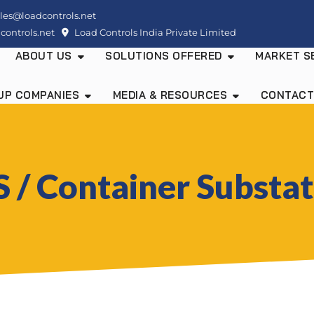
les@loadcontrols.net
ontrols.net
Load Controls India Private Limited
ABOUT US
SOLUTIONS OFFERED
MARKET S
UP COMPANIES
MEDIA & RESOURCES
CONTACT
 / Container Substa