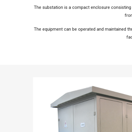
The substation is a compact enclosure consisting
fro
The equipment can be operated and maintained th
fac