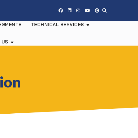
EGMENTS
TECHNICAL SERVICES
 US
tion