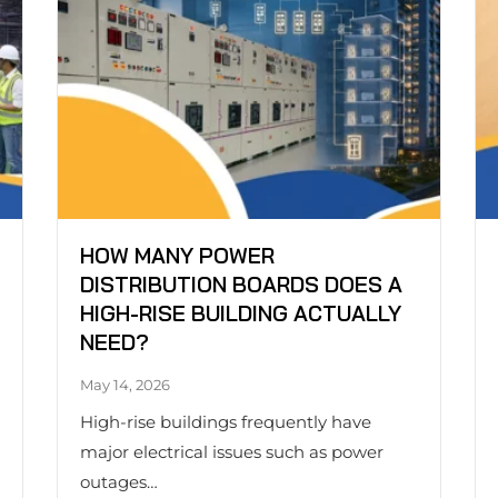
HOW MANY POWER
DISTRIBUTION BOARDS DOES A
HIGH-RISE BUILDING ACTUALLY
NEED?
May 14, 2026
High-rise buildings frequently have
major electrical issues such as power
outages…