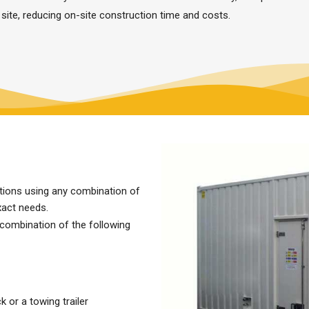
 site, reducing on-site construction time and costs.
utions using any combination of
xact needs.
 combination of the following
 or a towing trailer