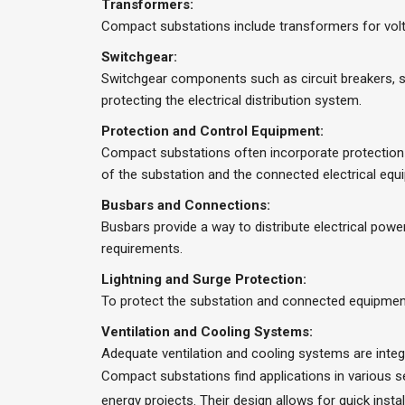
Transformers:
Compact substations include transformers for volta
Switchgear:
Switchgear components such as circuit breakers, s
protecting the electrical distribution system.
Protection and Control Equipment:
Compact substations often incorporate protection a
of the substation and the connected electrical equ
Busbars and Connections:
Busbars provide a way to distribute electrical pow
requirements.
Lightning and Surge Protection:
To protect the substation and connected equipment
Ventilation and Cooling Systems:
Adequate ventilation and cooling systems are integ
Compact substations find applications in various set
energy projects. Their design allows for quick ins