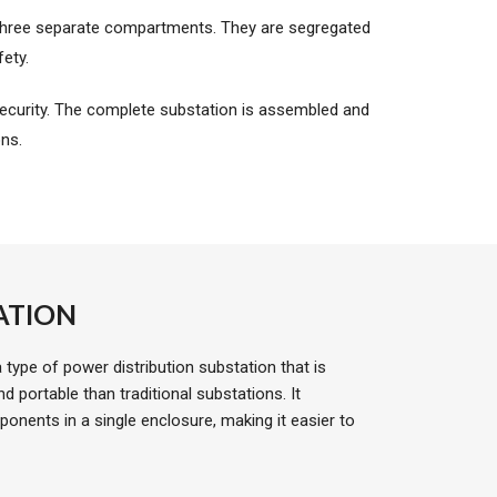
 three separate compartments. They are segregated
ety.
curity. The complete substation is assembled and
ons.
ATION
type of power distribution substation that is
portable than traditional substations. It
onents in a single enclosure, making it easier to