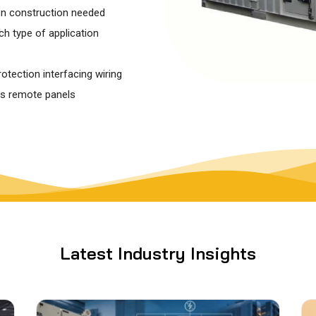
on construction needed
h type of application
tection interfacing wiring
as remote panels
Latest Industry Insights