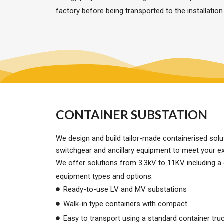
factory before being transported to the installation
CONTAINER SUBSTATION
We design and build tailor-made containerised sol
switchgear and ancillary equipment to meet your e
We offer solutions from 3.3kV to 11KV including a
equipment types and options:
Ready-to-use LV and MV substations
Walk-in type containers with compact
Easy to transport using a standard container truck