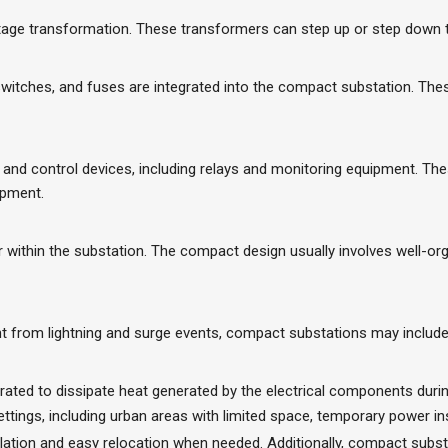
ge transformation. These transformers can step up or step down the
witches, and fuses are integrated into the compact substation. The
nd control devices, including relays and monitoring equipment. The
ipment.
er within the substation. The compact design usually involves well-
 from lightning and surge events, compact substations may include l
rated to dissipate heat generated by the electrical components durin
tings, including urban areas with limited space, temporary power insta
tallation and easy relocation when needed. Additionally, compact sub