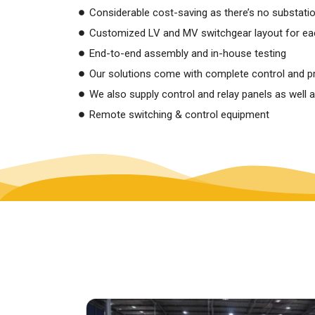
Considerable cost-saving as there’s no substati
Customized LV and MV switchgear layout for eac
End-to-end assembly and in-house testing
Our solutions come with complete control and pro
We also supply control and relay panels as well 
Remote switching & control equipment