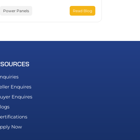
Power Panels
Read Blog
ESOURCES
nquiries
eller Enquires
uyer Enquires
logs
ertifications
pply Now