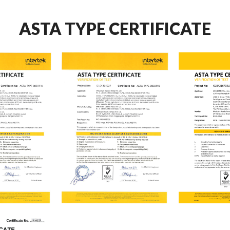
ASTA TYPE CERTIFICATE