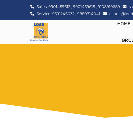
Sales:
9901459613
,
9901459615
,
9108919689
sa
Service:
9591246032
,
9880714041
ashok@loadc
HOME
GRO