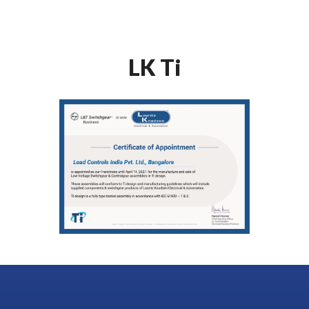
LK Ti