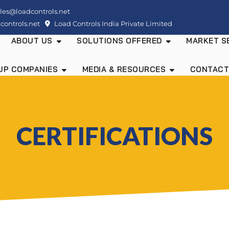
les@loadcontrols.net
ontrols.net
Load Controls India Private Limited
ABOUT US
SOLUTIONS OFFERED
MARKET S
UP COMPANIES
MEDIA & RESOURCES
CONTACT
CERTIFICATIONS