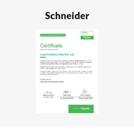
Schneider