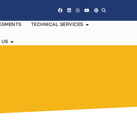
EGMENTS
TECHNICAL SERVICES
 US