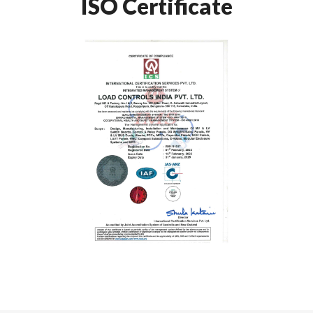
ISO Certificate