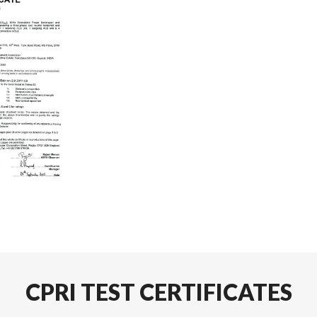
CPRI TEST CERTIFICATES