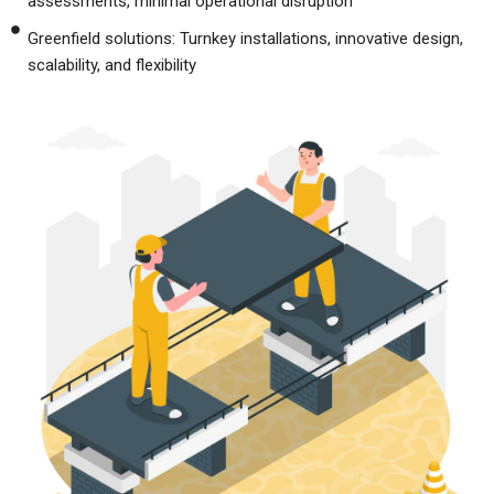
assessments, minimal operational disruption
Greenfield solutions: Turnkey installations, innovative design,
scalability, and flexibility