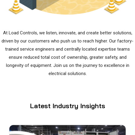
At Load Controls, we listen, innovate, and create better solutions,
driven by our customers who push us to reach higher. Our factory-
trained service engineers and centrally located expertise teams
ensure reduced total cost of ownership, greater safety, and
longevity of equipment. Join us on the journey to excellence in
electrical solutions.
Latest Industry Insights