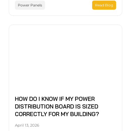
Power Panels
Read Blog
HOW DO I KNOW IF MY POWER
DISTRIBUTION BOARD IS SIZED
CORRECTLY FOR MY BUILDING?
April 13, 2026