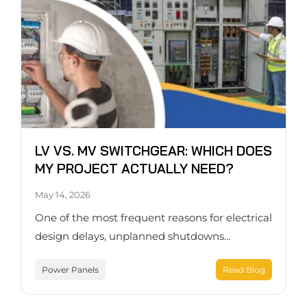
LV VS. MV SWITCHGEAR: WHICH DOES
MY PROJECT ACTUALLY NEED?
May 14, 2026
One of the most frequent reasons for electrical
design delays, unplanned shutdowns…
Power Panels
Read Blog