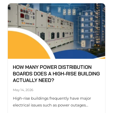
HOW MANY POWER DISTRIBUTION
BOARDS DOES A HIGH-RISE BUILDING
ACTUALLY NEED?
May 14, 2026
High-rise buildings frequently have major
electrical issues such as power outages…