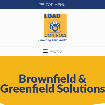
TOP MENU
MENU
Brownfield &
Greenfield Solutions