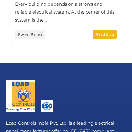
Every building depends on a strong and
reliable electrical system. At the center of this
system is the …
Power Panels
Read Blog
Load Controls India Pvt. Ltd. is a leading electrical
panel manufacturer offering IEC 61439 compliant