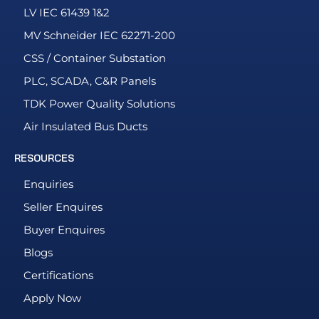
LV IEC 61439 1&2
MV Schneider IEC 62271-200
CSS / Container Substation
PLC, SCADA, C&R Panels
TDK Power Quality Solutions
Air Insulated Bus Ducts
RESOURCES
Enquiries
Seller Enquires
Buyer Enquires
Blogs
Certifications
Apply Now