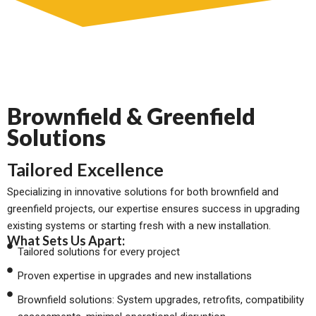
Brownfield & Greenfield
Solutions
Tailored Excellence
Specializing in innovative solutions for both brownfield and
greenfield projects, our expertise ensures success in upgrading
existing systems or starting fresh with a new installation.
What Sets Us Apart:
Tailored solutions for every project
Proven expertise in upgrades and new installations
Brownfield solutions: System upgrades, retrofits, compatibility