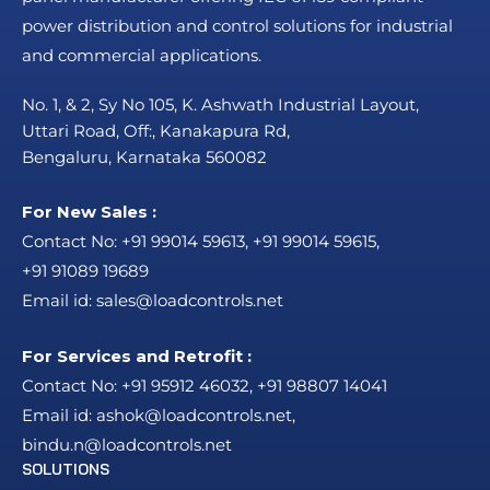
power distribution and control solutions for industrial
and commercial applications.
No. 1, & 2, Sy No 105, K. Ashwath Industrial Layout,
Uttari Road, Off:, Kanakapura Rd,
Bengaluru, Karnataka 560082
For New Sales :
Contact No:
+91 99014 59613
,
+91 99014 59615
,
+91 91089 19689
Email id:
sales@loadcontrols.net
For Services and Retrofit :
Contact No:
+91 95912 46032
,
+91 98807 14041
Email id:
ashok@loadcontrols.net
,
bindu.n@loadcontrols.net
SOLUTIONS