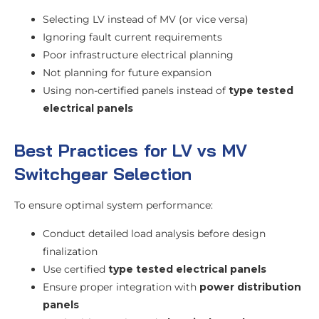
Selecting LV instead of MV (or vice versa)
Ignoring fault current requirements
Poor infrastructure electrical planning
Not planning for future expansion
Using non-certified panels instead of
type tested
electrical panels
Best Practices for LV vs MV
Switchgear Selection
To ensure optimal system performance:
Conduct detailed load analysis before design
finalization
Use certified
type tested electrical panels
Ensure proper integration with
power distribution
panels