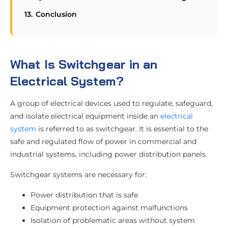
Conclusion
What Is Switchgear in an
Electrical System?
A group of electrical devices used to regulate, safeguard,
and isolate electrical equipment inside an
electrical
system
is referred to as switchgear. It is essential to the
safe and regulated flow of power in commercial and
industrial systems, including power distribution panels.
Switchgear systems are necessary for:
Power distribution that is safe
Equipment protection against malfunctions
Isolation of problematic areas without system