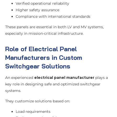
Verified operational reliability
Higher safety assurance
Compliance with international standards
These panels are essential in both LV and MV systems,
especially in mission-critical infrastructure.
Role of Electrical Panel
Manufacturers in Custom
Switchgear Solutions
An experienced
electrical panel manufacturer
plays a
key role in designing safe and optimized switchgear
systems.
They customize solutions based on:
Load requirements