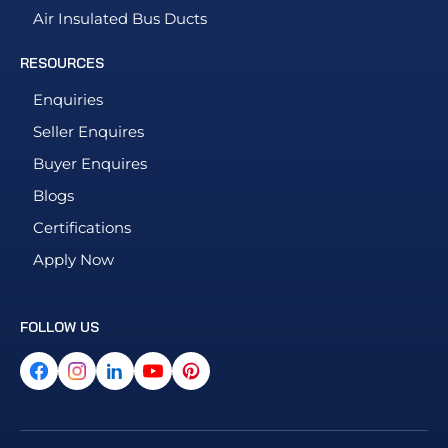
Air Insulated Bus Ducts
RESOURCES
Enquiries
Seller Enquires
Buyer Enquires
Blogs
Certifications
Apply Now
FOLLOW US