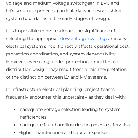
voltage and medium voltage switchgear in EPC and
infrastructure projects, particularly when establishing
system boundaries in the early stages of design.
It is impossible to overestimate the significance of
selecting the appropriate
low voltage switchgear
in any
electrical system since it directly affects operational cost,
protection coordination, and system dependability.
However, oversizing, under-protection, or ineffective
distribution design may result from a misinterpretation
of the distinction between LV and MV systems.
In infrastructure electrical planning, project teams
frequently encounter this uncertainty as they deal with:
Inadequate voltage selection leading to system
inefficiencies
Inadequate fault handling design poses a safety risk.
Higher maintenance and capital expenses