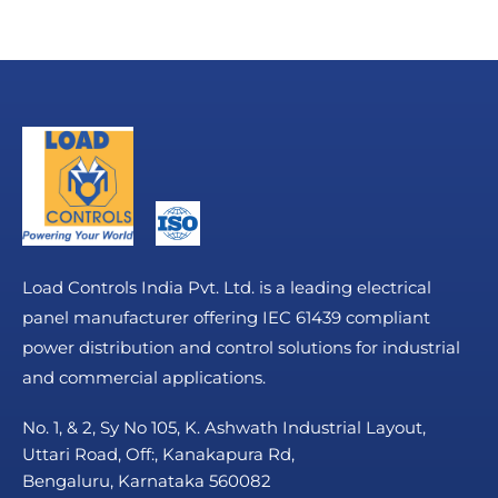
Load Controls India Pvt. Ltd. is a leading electrical
panel manufacturer offering IEC 61439 compliant
power distribution and control solutions for industrial
and commercial applications.
No. 1, & 2, Sy No 105, K. Ashwath Industrial Layout,
Uttari Road, Off:, Kanakapura Rd,
Bengaluru, Karnataka 560082