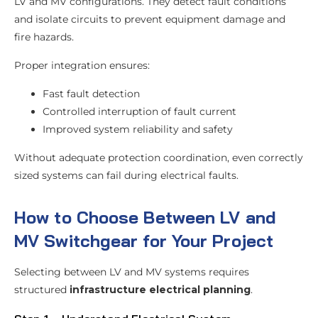
LV and MV configurations. They detect fault conditions
and isolate circuits to prevent equipment damage and
fire hazards.
Proper integration ensures:
Fast fault detection
Controlled interruption of fault current
Improved system reliability and safety
Without adequate protection coordination, even correctly
sized systems can fail during electrical faults.
How to Choose Between LV and
MV Switchgear for Your Project
Selecting between LV and MV systems requires
structured
infrastructure electrical planning
.