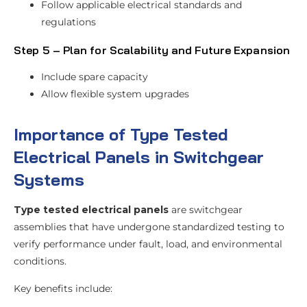
Follow applicable electrical standards and
regulations
Step 5 – Plan for Scalability and Future Expansion
Include spare capacity
Allow flexible system upgrades
Importance of Type Tested
Electrical Panels in Switchgear
Systems
Type tested electrical panels
are switchgear
assemblies that have undergone standardized testing to
verify performance under fault, load, and environmental
conditions.
Key benefits include: