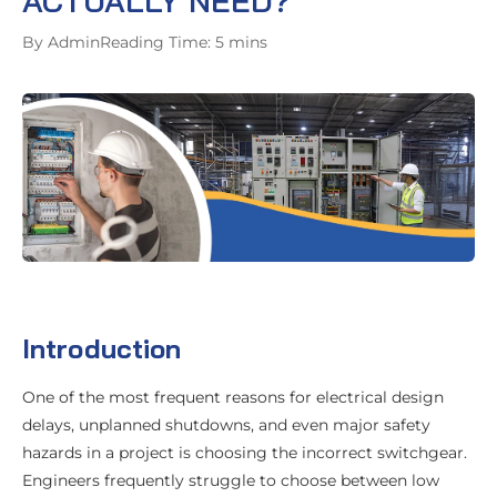
ACTUALLY NEED?
By Admin
Reading Time: 5 mins
Introduction
One of the most frequent reasons for electrical design
delays, unplanned shutdowns, and even major safety
hazards in a project is choosing the incorrect switchgear.
Engineers frequently struggle to choose between low