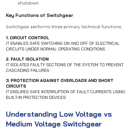
shutdown
Key Functions of Switchgear
Switchgear performs three primary technical functions:
1. CIRCUIT CONTROL
IT ENABLES SAFE SWITCHING ON AND OFF OF ELECTRICAL
CIRCUITS UNDER NORMAL OPERATING CONDITIONS.
2. FAULT ISOLATION
IT ISOLATES FAULTY SECTIONS OF THE SYSTEM TO PREVENT
CASCADING FAILURES.
3. PROTECTION AGAINST OVERLOADS AND SHORT
CIRCUITS
IT ENSURES SAFE INTERRUPTION OF FAULT CURRENTS USING
BUILT-IN PROTECTION DEVICES.
Understanding Low Voltage vs
Medium Voltage Switchgear