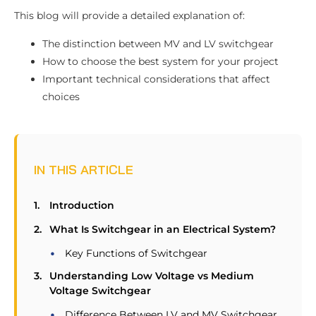
This blog will provide a detailed explanation of:
The distinction between MV and LV switchgear
How to choose the best system for your project
Important technical considerations that affect
choices
IN THIS ARTICLE
Introduction
What Is Switchgear in an Electrical System?
Key Functions of Switchgear
Understanding Low Voltage vs Medium
Voltage Switchgear
Difference Between LV and MV Switchgear