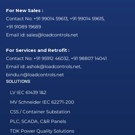
For New Sales :
Contact No:
+91 99014 59613
,
+91 99014 59615
,
+91 91089 19689
Email id:
sales@loadcontrols.net
For Services and Retrofit :
Contact No:
+91 95912 46032
,
+91 98807 14041
Email id:
ashok@loadcontrols.net
,
bindu.n@loadcontrols.net
SOLUTIONS
LV IEC 61439 1&2
MV Schneider IEC 62271-200
CSS / Container Substation
PLC, SCADA, C&R Panels
TDK Power Quality Solutions