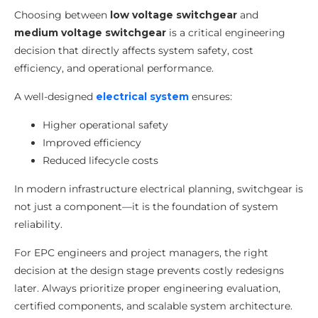
Choosing between
low voltage switchgear
and
medium voltage switchgear
is a critical engineering
decision that directly affects system safety, cost
efficiency, and operational performance.
A well-designed
electrical system
ensures:
Higher operational safety
Improved efficiency
Reduced lifecycle costs
In modern infrastructure electrical planning, switchgear is
not just a component—it is the foundation of system
reliability.
For EPC engineers and project managers, the right
decision at the design stage prevents costly redesigns
later. Always prioritize proper engineering evaluation,
certified components, and scalable system architecture.