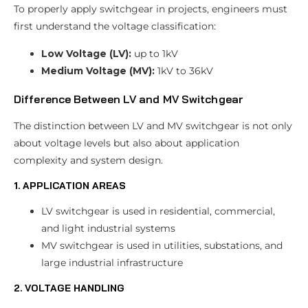
To properly apply switchgear in projects, engineers must
first understand the voltage classification:
Low Voltage (LV):
up to 1kV
Medium Voltage (MV):
1kV to 36kV
Difference Between LV and MV Switchgear
The distinction between LV and MV switchgear is not only
about voltage levels but also about application
complexity and system design.
1. APPLICATION AREAS
LV switchgear is used in residential, commercial,
and light industrial systems
MV switchgear is used in utilities, substations, and
large industrial infrastructure
2. VOLTAGE HANDLING