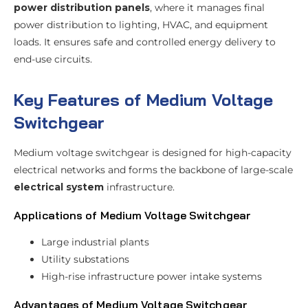
power distribution panels
, where it manages final
power distribution to lighting, HVAC, and equipment
loads. It ensures safe and controlled energy delivery to
end-use circuits.
Key Features of Medium Voltage
Switchgear
Medium voltage switchgear is designed for high-capacity
electrical networks and forms the backbone of large-scale
electrical system
infrastructure.
Applications of Medium Voltage Switchgear
Large industrial plants
Utility substations
High-rise infrastructure power intake systems
Advantages of Medium Voltage Switchgear