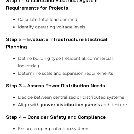
Step 1 – Understand Electrical System
Requirements for Projects
Calculate total load demand
Identify operating voltage levels
Step 2 – Evaluate Infrastructure Electrical
Planning
Define building type (residential, commercial,
industrial)
Determine scale and expansion requirements
Step 3 – Assess Power Distribution Needs
Decide between centralized or distributed systems
Align with
power distribution panels
architecture
Step 4 – Consider Safety and Compliance
Ensure proper protection systems