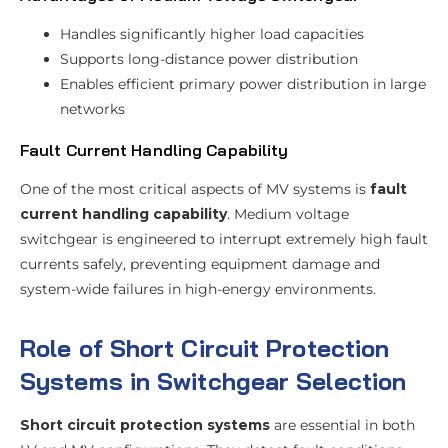
Handles significantly higher load capacities
Supports long-distance power distribution
Enables efficient primary power distribution in large
networks
Fault Current Handling Capability
One of the most critical aspects of MV systems is
fault
current handling capability
. Medium voltage
switchgear is engineered to interrupt extremely high fault
currents safely, preventing equipment damage and
system-wide failures in high-energy environments.
Role of Short Circuit Protection
Systems in Switchgear Selection
Short circuit protection systems
are essential in both