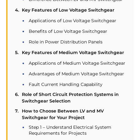
Key Features of Low Voltage Switchgear
Applications of Low Voltage Switchgear
Benefits of Low Voltage Switchgear
Role in Power Distribution Panels
Key Features of Medium Voltage Switchgear
Applications of Medium Voltage Switchgear
Advantages of Medium Voltage Switchgear
Fault Current Handling Capability
Role of Short Circuit Protection Systems in
Switchgear Selection
How to Choose Between LV and MV
Switchgear for Your Project
Step 1 – Understand Electrical System
Requirements for Projects