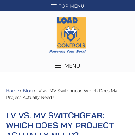
Skip
TOP MENU
to
content
MENU
Home
›
Blog
› LV vs. MV Switchgear: Which Does My
Project Actually Need?
LV VS. MV SWITCHGEAR:
WHICH DOES MY PROJECT