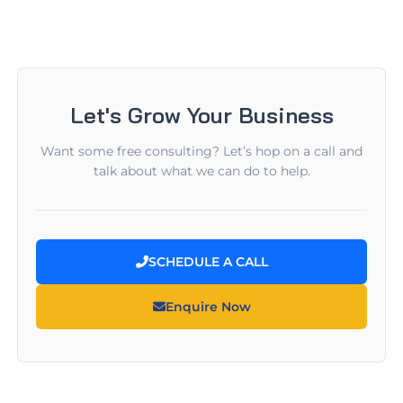
Let's Grow Your Business
Want some free consulting? Let’s hop on a call and
talk about what we can do to help.
SCHEDULE A CALL
Enquire Now