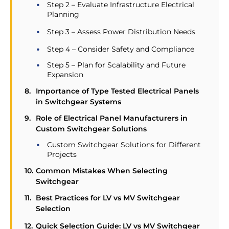
Step 2 – Evaluate Infrastructure Electrical
Planning
Step 3 – Assess Power Distribution Needs
Step 4 – Consider Safety and Compliance
Step 5 – Plan for Scalability and Future
Expansion
Importance of Type Tested Electrical Panels
in Switchgear Systems
Role of Electrical Panel Manufacturers in
Custom Switchgear Solutions
Custom Switchgear Solutions for Different
Projects
Common Mistakes When Selecting
Switchgear
Best Practices for LV vs MV Switchgear
Selection
Quick Selection Guide: LV vs MV Switchgear