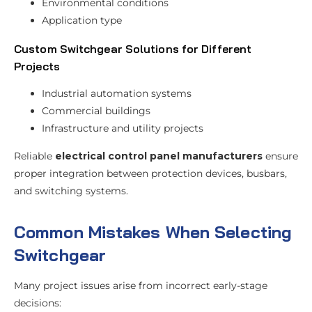
Environmental conditions
Application type
Custom Switchgear Solutions for Different
Projects
Industrial automation systems
Commercial buildings
Infrastructure and utility projects
Reliable
electrical control panel manufacturers
ensure
proper integration between protection devices, busbars,
and switching systems.
Common Mistakes When Selecting
Switchgear
Many project issues arise from incorrect early-stage
decisions: