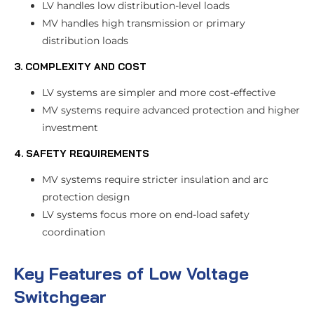
LV handles low distribution-level loads
MV handles high transmission or primary
distribution loads
3. COMPLEXITY AND COST
LV systems are simpler and more cost-effective
MV systems require advanced protection and higher
investment
4. SAFETY REQUIREMENTS
MV systems require stricter insulation and arc
protection design
LV systems focus more on end-load safety
coordination
Key Features of Low Voltage
Switchgear