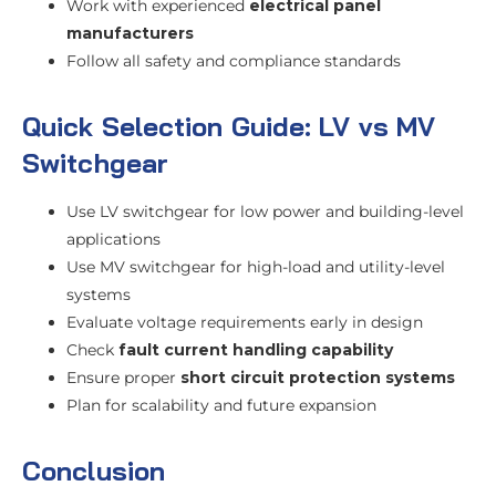
Work with experienced
electrical panel
manufacturers
Follow all safety and compliance standards
Quick Selection Guide: LV vs MV
Switchgear
Use LV switchgear for low power and building-level
applications
Use MV switchgear for high-load and utility-level
systems
Evaluate voltage requirements early in design
Check
fault current handling capability
Ensure proper
short circuit protection systems
Plan for scalability and future expansion
Conclusion