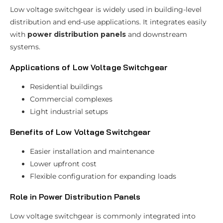
Low voltage switchgear is widely used in building-level
distribution and end-use applications. It integrates easily
with
power distribution panels
and downstream
systems.
Applications of Low Voltage Switchgear
Residential buildings
Commercial complexes
Light industrial setups
Benefits of Low Voltage Switchgear
Easier installation and maintenance
Lower upfront cost
Flexible configuration for expanding loads
Role in Power Distribution Panels
Low voltage switchgear is commonly integrated into