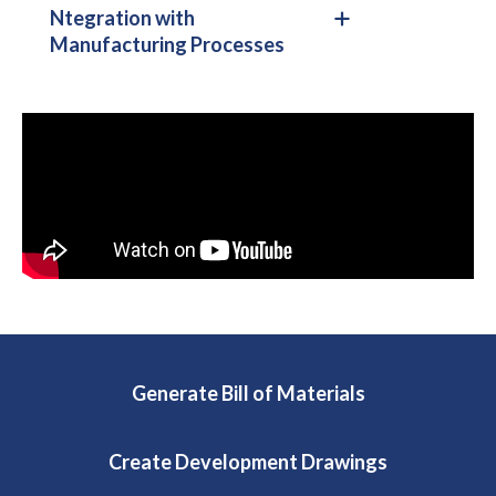
Ntegration with
Manufacturing Processes
Generate Bill of Materials
Create Development Drawings