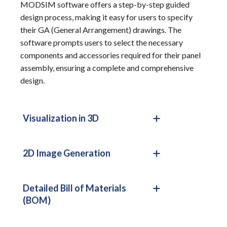
MODSIM software offers a step-by-step guided
design process, making it easy for users to specify
their GA (General Arrangement) drawings. The
software prompts users to select the necessary
components and accessories required for their panel
assembly, ensuring a complete and comprehensive
design.
Visualization in 3D
2D Image Generation
Detailed Bill of Materials
(BOM)