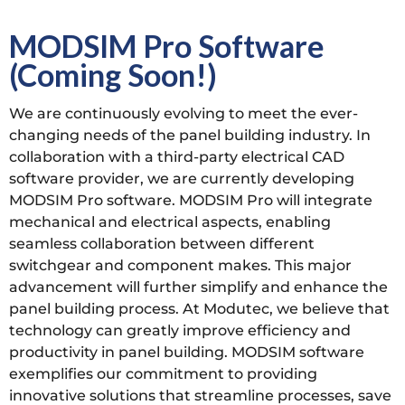
MODSIM Pro Software
(Coming Soon!)
We are continuously evolving to meet the ever-
changing needs of the panel building industry. In
collaboration with a third-party electrical CAD
software provider, we are currently developing
MODSIM Pro software. MODSIM Pro will integrate
mechanical and electrical aspects, enabling
seamless collaboration between different
switchgear and component makes. This major
advancement will further simplify and enhance the
panel building process. At Modutec, we believe that
technology can greatly improve efficiency and
productivity in panel building. MODSIM software
exemplifies our commitment to providing
innovative solutions that streamline processes, save