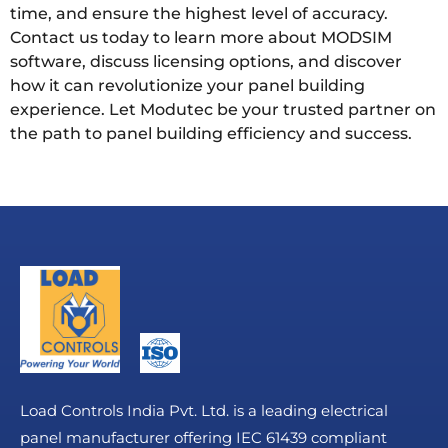
time, and ensure the highest level of accuracy.
Contact us today to learn more about MODSIM
software, discuss licensing options, and discover
how it can revolutionize your panel building
experience. Let Modutec be your trusted partner on
the path to panel building efficiency and success.
Load Controls India Pvt. Ltd. is a leading electrical
panel manufacturer offering IEC 61439 compliant