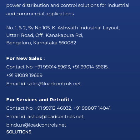
power distribution and control solutions for industrial
and commercial applications.
No. 1, & 2, Sy No 105, K. Ashwath Industrial Layout,
Uttari Road, Off:, Kanakapura Rd,
Bengaluru, Karnataka 560082
For New Sales :
Contact No:
+91 99014 59613
,
+91 99014 59615
,
+91 91089 19689
Email id:
sales@loadcontrols.net
For Services and Retrofit :
Contact No:
+91 95912 46032
,
+91 98807 14041
Email id:
ashok@loadcontrols.net
,
bindu.n@loadcontrols.net
SOLUTIONS