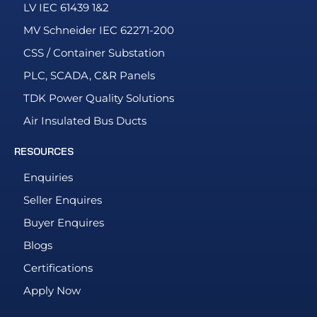
LV IEC 61439 1&2
MV Schneider IEC 62271-200
CSS / Container Substation
PLC, SCADA, C&R Panels
TDK Power Quality Solutions
Air Insulated Bus Ducts
RESOURCES
Enquiries
Seller Enquires
Buyer Enquires
Blogs
Certifications
Apply Now