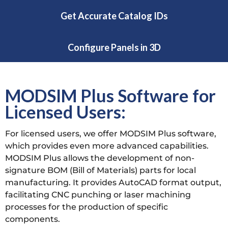
Get Accurate Catalog IDs
Configure Panels in 3D
MODSIM Plus Software for
Licensed Users:
For licensed users, we offer MODSIM Plus software,
which provides even more advanced capabilities.
MODSIM Plus allows the development of non-
signature BOM (Bill of Materials) parts for local
manufacturing. It provides AutoCAD format output,
facilitating CNC punching or laser machining
processes for the production of specific
components.