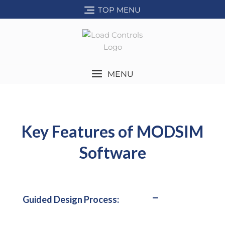
TOP MENU
MENU
Key Features of MODSIM
Software
Guided Design Process: