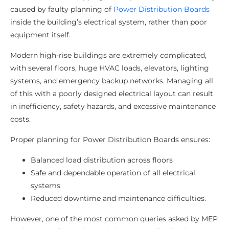
caused by faulty planning of
Power Distribution Boards
inside the building’s electrical system, rather than poor
equipment itself.
Modern high-rise buildings are extremely complicated,
with several floors, huge HVAC loads, elevators, lighting
systems, and emergency backup networks. Managing all
of this with a poorly designed electrical layout can result
in inefficiency, safety hazards, and excessive maintenance
costs.
Proper planning for Power Distribution Boards ensures:
Balanced load distribution across floors
Safe and dependable operation of all electrical
systems
Reduced downtime and maintenance difficulties.
However, one of the most common queries asked by MEP