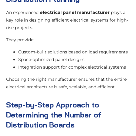
An experienced
electrical panel manufacturer
plays a
key role in designing efficient electrical systems for high-
rise projects.
They provide:
Custom-built solutions based on load requirements
Space-optimized panel designs
Integration support for complex electrical systems
Choosing the right manufacturer ensures that the entire
electrical architecture is safe, scalable, and efficient.
Step-by-Step Approach to
Determining the Number of
Distribution Boards