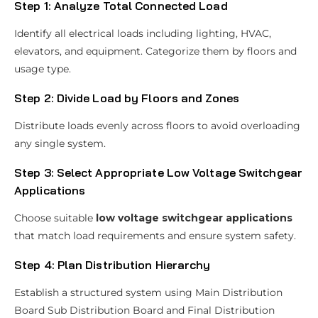
Step 1: Analyze Total Connected Load
Identify all electrical loads including lighting, HVAC,
elevators, and equipment. Categorize them by floors and
usage type.
Step 2: Divide Load by Floors and Zones
Distribute loads evenly across floors to avoid overloading
any single system.
Step 3: Select Appropriate Low Voltage Switchgear
Applications
Choose suitable
low voltage switchgear applications
that match load requirements and ensure system safety.
Step 4: Plan Distribution Hierarchy
Establish a structured system using Main Distribution
Board Sub Distribution Board and Final Distribution