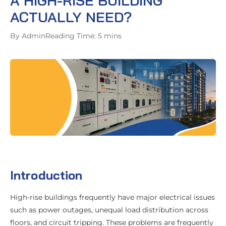
A HIGH-RISE BUILDING
ACTUALLY NEED?
By Admin
Reading Time: 5 mins
Introduction
High-rise buildings frequently have major electrical issues
such as power outages, unequal load distribution across
floors, and circuit tripping. These problems are frequently