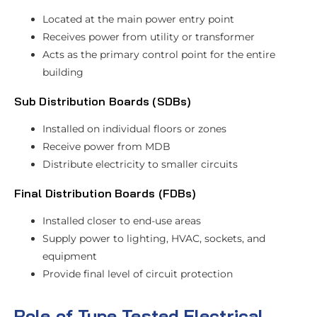
Located at the main power entry point
Receives power from utility or transformer
Acts as the primary control point for the entire
building
Sub Distribution Boards (SDBs)
Installed on individual floors or zones
Receive power from MDB
Distribute electricity to smaller circuits
Final Distribution Boards (FDBs)
Installed closer to end-use areas
Supply power to lighting, HVAC, sockets, and
equipment
Provide final level of circuit protection
Role of Type Tested Electrical