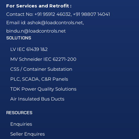
For Services and Retrofit :
Contact No:
+91 95912 46032
,
+91 98807 14041
Email id:
ashok@loadcontrols.net
,
bindu.n@loadcontrols.net
SOLUTIONS
LV IEC 61439 1&2
MV Schneider IEC 62271-200
CSS / Container Substation
PLC, SCADA, C&R Panels
TDK Power Quality Solutions
Air Insulated Bus Ducts
RESOURCES
Enquiries
Seller Enquires