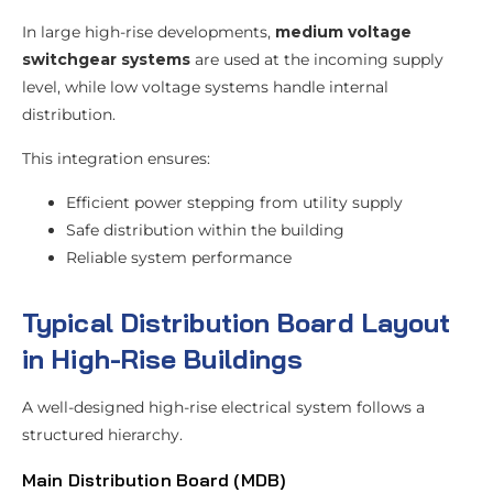
In large high-rise developments,
medium voltage
switchgear systems
are used at the incoming supply
level, while low voltage systems handle internal
distribution.
This integration ensures:
Efficient power stepping from utility supply
Safe distribution within the building
Reliable system performance
Typical Distribution Board Layout
in High-Rise Buildings
A well-designed high-rise electrical system follows a
structured hierarchy.
Main Distribution Board (MDB)