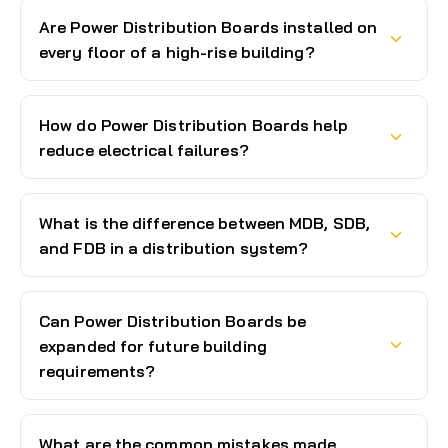
Are Power Distribution Boards installed on
every floor of a high-rise building?
How do Power Distribution Boards help
reduce electrical failures?
What is the difference between MDB, SDB,
and FDB in a distribution system?
Can Power Distribution Boards be
expanded for future building
requirements?
What are the common mistakes made