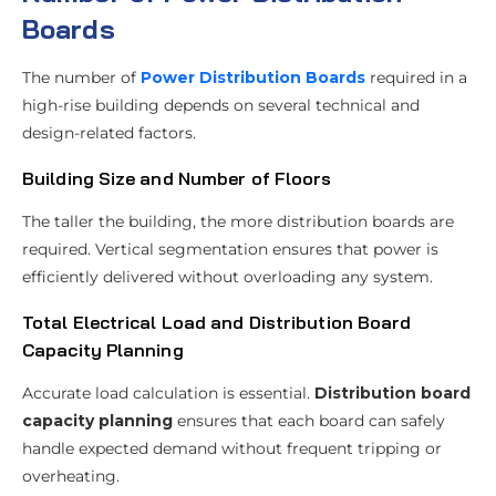
Boards
The number of
Power Distribution Boards
required in a
high-rise building depends on several technical and
design-related factors.
Building Size and Number of Floors
The taller the building, the more distribution boards are
required. Vertical segmentation ensures that power is
efficiently delivered without overloading any system.
Total Electrical Load and Distribution Board
Capacity Planning
Accurate load calculation is essential.
Distribution board
capacity planning
ensures that each board can safely
handle expected demand without frequent tripping or
overheating.