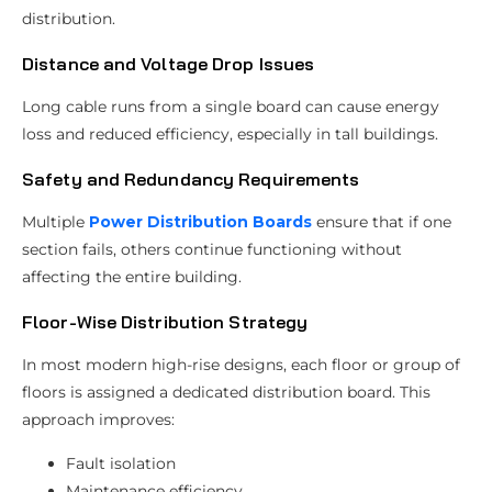
distribution.
Distance and Voltage Drop Issues
Long cable runs from a single board can cause energy
loss and reduced efficiency, especially in tall buildings.
Safety and Redundancy Requirements
Multiple
Power Distribution Boards
ensure that if one
section fails, others continue functioning without
affecting the entire building.
Floor-Wise Distribution Strategy
In most modern high-rise designs, each floor or group of
floors is assigned a dedicated distribution board. This
approach improves:
Fault isolation
Maintenance efficiency