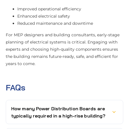
Improved operational efficiency
Enhanced electrical safety
Reduced maintenance and downtime
For MEP designers and building consultants, early-stage
planning of electrical systems is critical. Engaging with
experts and choosing high-quality components ensures
the building remains future-ready, safe, and efficient for
years to come.
FAQs
How many Power Distribution Boards are
typically required in a high-rise building?