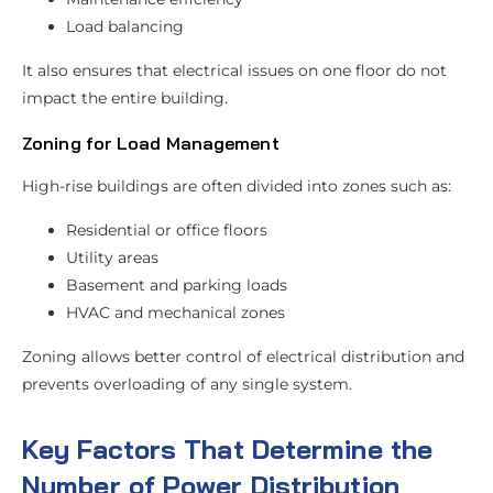
Load balancing
It also ensures that electrical issues on one floor do not
impact the entire building.
Zoning for Load Management
High-rise buildings are often divided into zones such as:
Residential or office floors
Utility areas
Basement and parking loads
HVAC and mechanical zones
Zoning allows better control of electrical distribution and
prevents overloading of any single system.
Key Factors That Determine the
Number of Power Distribution