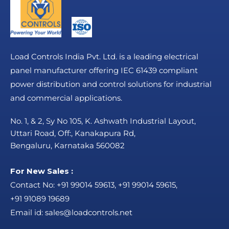
Load Controls India Pvt. Ltd. is a leading electrical
panel manufacturer offering IEC 61439 compliant
power distribution and control solutions for industrial
and commercial applications.
No. 1, & 2, Sy No 105, K. Ashwath Industrial Layout,
Uttari Road, Off:, Kanakapura Rd,
Bengaluru, Karnataka 560082
For New Sales :
Contact No:
+91 99014 59613
,
+91 99014 59615
,
+91 91089 19689
Email id:
sales@loadcontrols.net