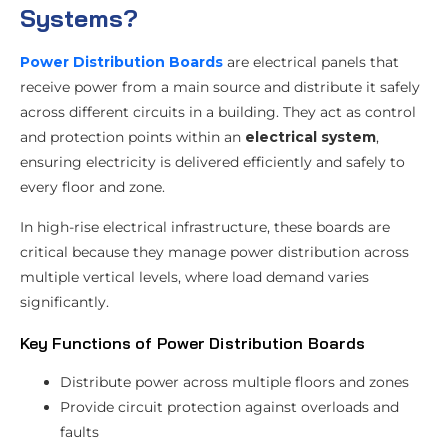
Systems?
Power Distribution Boards
are electrical panels that
receive power from a main source and distribute it safely
across different circuits in a building. They act as control
and protection points within an
electrical system
,
ensuring electricity is delivered efficiently and safely to
every floor and zone.
In high-rise electrical infrastructure, these boards are
critical because they manage power distribution across
multiple vertical levels, where load demand varies
significantly.
Key Functions of Power Distribution Boards
Distribute power across multiple floors and zones
Provide circuit protection against overloads and
faults