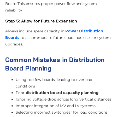
Board This ensures proper power flow and system
reliability
Step 5: Allow for Future Expansion
Always include spare capacity in
Power Distribution
Boards
to accommodate future load increases or system
upgrades.
Common Mistakes in Distribution
Board Planning
Using too few boards, leading to overload
conditions
Poor
distribution board capacity planning
Ignoring voltage drop across long vertical distances
Improper integration of MV and LV systems
Selecting incorrect switchgear for load conditions