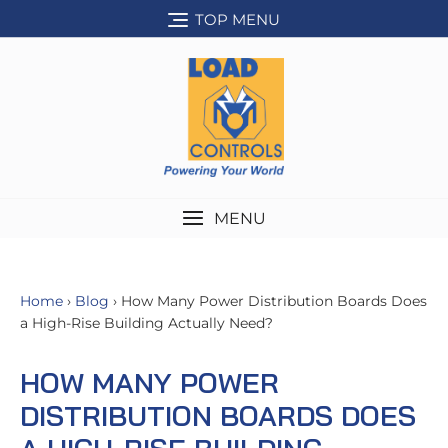
Skip
TOP MENU
to
content
MENU
Home
›
Blog
› How Many Power Distribution Boards Does
a High-Rise Building Actually Need?
HOW MANY POWER
DISTRIBUTION BOARDS DOES