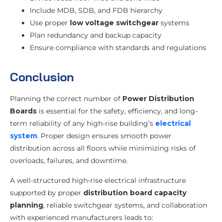
Include MDB, SDB, and FDB hierarchy
Use proper
low voltage switchgear
systems
Plan redundancy and backup capacity
Ensure compliance with standards and regulations
Conclusion
Planning the correct number of
Power Distribution
Boards
is essential for the safety, efficiency, and long-
term reliability of any high-rise building’s
electrical
system
. Proper design ensures smooth power
distribution across all floors while minimizing risks of
overloads, failures, and downtime.
A well-structured high-rise electrical infrastructure
supported by proper
distribution board capacity
planning
, reliable switchgear systems, and collaboration
with experienced manufacturers leads to: