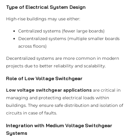
Type of Electrical System Design
High-rise buildings may use either:
Centralized systems (fewer large boards)
Decentralized systems (multiple smaller boards
across floors)
Decentralized systems are more common in modern
projects due to better reliability and scalability.
Role of Low Voltage Switchgear
Low voltage switchgear applications
are critical in
managing and protecting electrical loads within
buildings. They ensure safe distribution and isolation of
circuits in case of faults.
Integration with Medium Voltage Switchgear
Systems