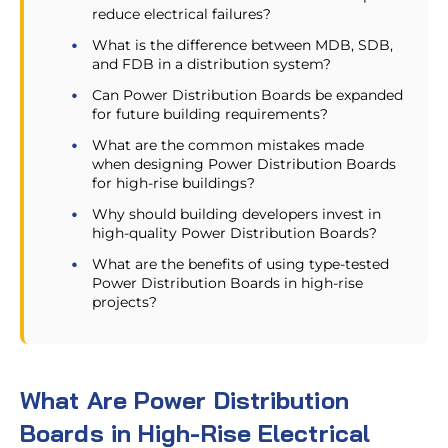
reduce electrical failures?
What is the difference between MDB, SDB,
and FDB in a distribution system?
Can Power Distribution Boards be expanded
for future building requirements?
What are the common mistakes made
when designing Power Distribution Boards
for high-rise buildings?
Why should building developers invest in
high-quality Power Distribution Boards?
What are the benefits of using type-tested
Power Distribution Boards in high-rise
projects?
What Are Power Distribution
Boards in High-Rise Electrical