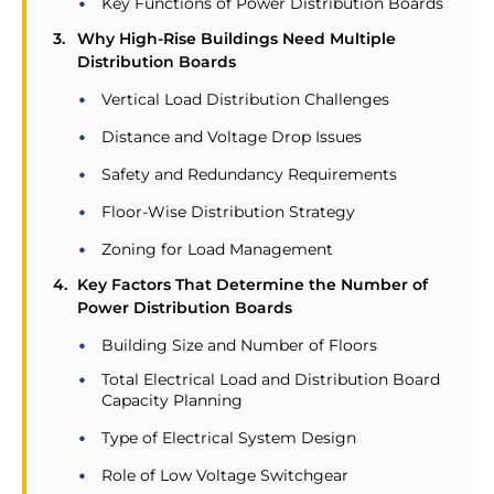
Key Functions of Power Distribution Boards
Why High-Rise Buildings Need Multiple
Distribution Boards
Vertical Load Distribution Challenges
Distance and Voltage Drop Issues
Safety and Redundancy Requirements
Floor-Wise Distribution Strategy
Zoning for Load Management
Key Factors That Determine the Number of
Power Distribution Boards
Building Size and Number of Floors
Total Electrical Load and Distribution Board
Capacity Planning
Type of Electrical System Design
Role of Low Voltage Switchgear