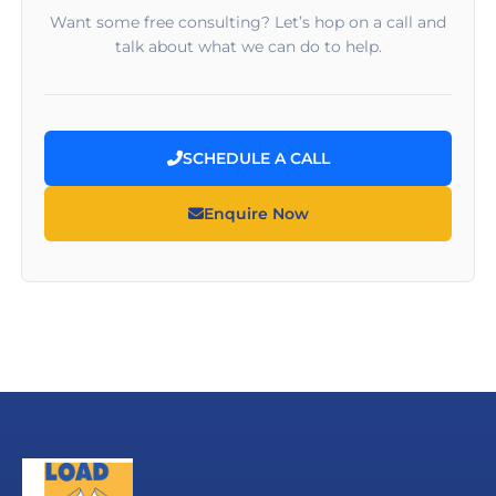
Want some free consulting? Let’s hop on a call and
talk about what we can do to help.
SCHEDULE A CALL
Enquire Now