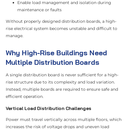
Enable load management and isolation during
maintenance or faults
Without properly designed distribution boards, a high-
rise electrical system becomes unstable and difficult to
manage.
Why High-Rise Buildings Need
Multiple Distribution Boards
A single distribution board is never sufficient for a high-
rise structure due to its complexity and load variation.
Instead, multiple boards are required to ensure safe and
efficient operation.
Vertical Load Distribution Challenges
Power must travel vertically across multiple floors, which
increases the risk of voltage drops and uneven load