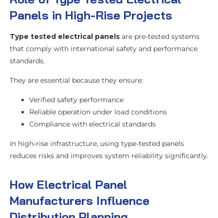
Panels in High-Rise Projects
Type tested electrical panels
are pre-tested systems
that comply with international safety and performance
standards.
They are essential because they ensure:
Verified safety performance
Reliable operation under load conditions
Compliance with electrical standards
In high-rise infrastructure, using type-tested panels
reduces risks and improves system reliability significantly.
How Electrical Panel
Manufacturers Influence
Distribution Planning