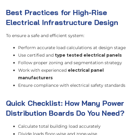
Best Practices for High-Rise
Electrical Infrastructure Design
To ensure a safe and efficient system:
Perform accurate load calculations at design stage
Use certified and
type tested electrical panels
Follow proper zoning and segmentation strategy
Work with experienced
electrical panel
manufacturers
Ensure compliance with electrical safety standards
Quick Checklist: How Many Power
Distribution Boards Do You Need?
Calculate total building load accurately
Divide loads floor-wise and zone-wise