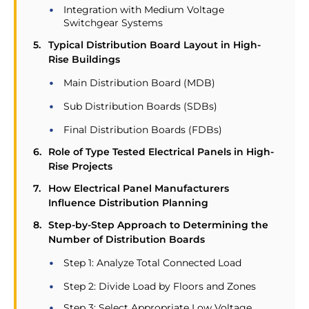
Integration with Medium Voltage
Switchgear Systems
Typical Distribution Board Layout in High-
Rise Buildings
Main Distribution Board (MDB)
Sub Distribution Boards (SDBs)
Final Distribution Boards (FDBs)
Role of Type Tested Electrical Panels in High-
Rise Projects
How Electrical Panel Manufacturers
Influence Distribution Planning
Step-by-Step Approach to Determining the
Number of Distribution Boards
Step 1: Analyze Total Connected Load
Step 2: Divide Load by Floors and Zones
Step 3: Select Appropriate Low Voltage