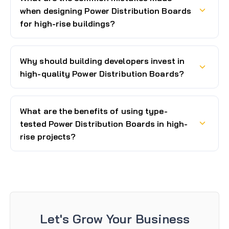
when designing Power Distribution Boards
for high-rise buildings?
Why should building developers invest in
high-quality Power Distribution Boards?
What are the benefits of using type-
tested Power Distribution Boards in high-
rise projects?
Let's Grow Your Business