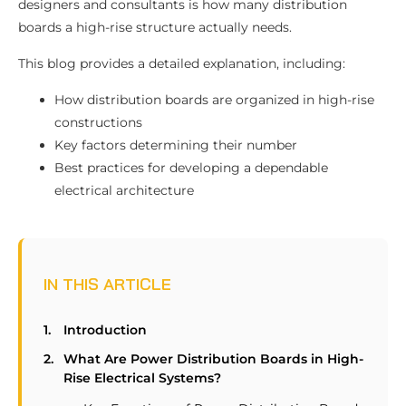
designers and consultants is how many distribution
boards a high-rise structure actually needs.
This blog provides a detailed explanation, including:
How distribution boards are organized in high-rise
constructions
Key factors determining their number
Best practices for developing a dependable
electrical architecture
IN THIS ARTICLE
Introduction
What Are Power Distribution Boards in High-
Rise Electrical Systems?