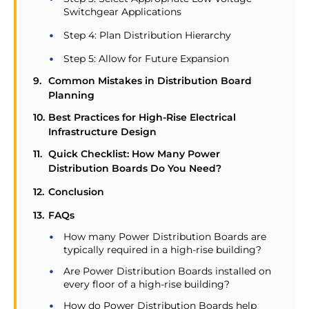
Switchgear Applications
Step 4: Plan Distribution Hierarchy
Step 5: Allow for Future Expansion
Common Mistakes in Distribution Board
Planning
Best Practices for High-Rise Electrical
Infrastructure Design
Quick Checklist: How Many Power
Distribution Boards Do You Need?
Conclusion
FAQs
How many Power Distribution Boards are
typically required in a high-rise building?
Are Power Distribution Boards installed on
every floor of a high-rise building?
How do Power Distribution Boards help